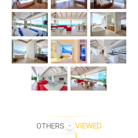
OTHERS
VIEWED