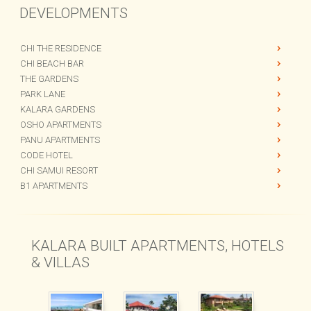
DEVELOPMENTS
CHI THE RESIDENCE
CHI BEACH BAR
THE GARDENS
PARK LANE
KALARA GARDENS
OSHO APARTMENTS
PANU APARTMENTS
CODE HOTEL
CHI SAMUI RESORT
B1 APARTMENTS
KALARA BUILT APARTMENTS, HOTELS
& VILLAS