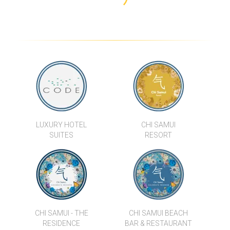
LUXURY HOTEL
CHI SAMUI
SUITES
RESORT
CHI SAMUI - THE
CHI SAMUI BEACH
RESIDENCE
BAR & RESTAURANT