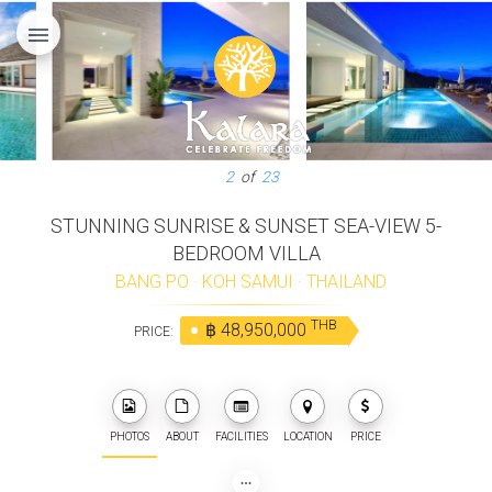
menu
3
of
23
STUNNING SUNRISE & SUNSET SEA-VIEW 5-
BEDROOM VILLA
BANG PO
·
KOH SAMUI
·
THAILAND
THB
฿ 48,950,000
PRICE:
PHOTOS
ABOUT
FACILITIES
LOCATION
PRICE