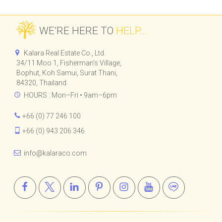
WE’RE HERE TO
HELP...
Kalara Real Estate Co., Ltd.
34/11 Moo 1, Fisherman's Village,
Bophut, Koh Samui, Surat Thani,
84320, Thailand.
HOURS : Mon–Fri • 9am–6pm
+66 (0) 77 246 100
+66 (0) 943 206 346
info@kalaraco.com