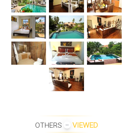
OTHERS
VIEWED