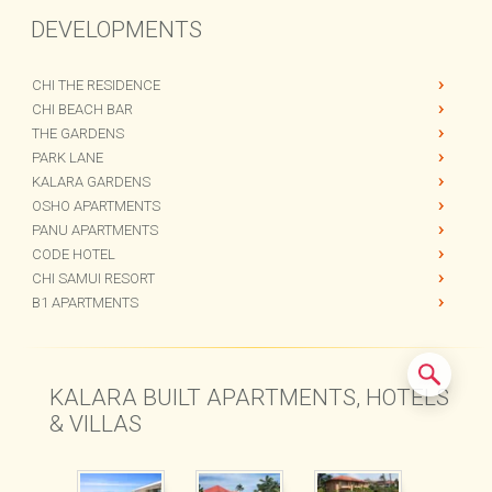
DEVELOPMENTS
CHI THE RESIDENCE
CHI BEACH BAR
THE GARDENS
PARK LANE
KALARA GARDENS
OSHO APARTMENTS
PANU APARTMENTS
CODE HOTEL
CHI SAMUI RESORT
B1 APARTMENTS
KALARA BUILT APARTMENTS, HOTELS
& VILLAS