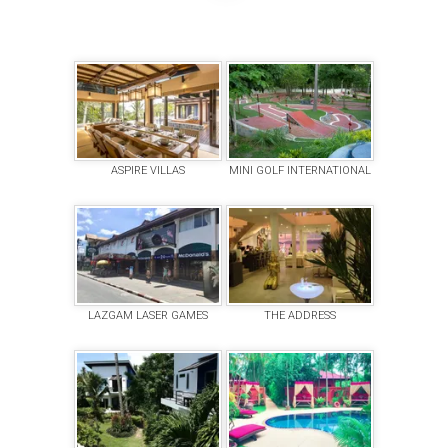
ASPIRE VILLAS
MINI GOLF INTERNATIONAL
LAZGAM LASER GAMES
THE ADDRESS