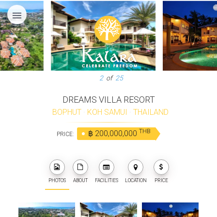
menu
3
of
25
DREAMS VILLA RESORT
BOPHUT
·
KOH SAMUI
·
THAILAND
THB
฿ 200,000,000
PRICE:
PHOTOS
ABOUT
FACILITIES
LOCATION
PRICE