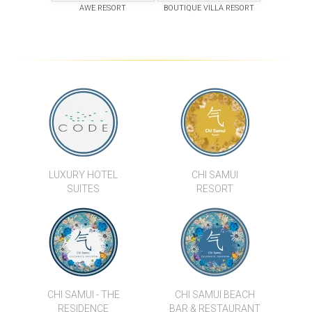
AWE RESORT
BOUTIQUE VILLA RESORT
LUXURY HOTEL
CHI SAMUI
SUITES
RESORT
CHI SAMUI - THE
CHI SAMUI BEACH
RESIDENCE
BAR & RESTAURANT