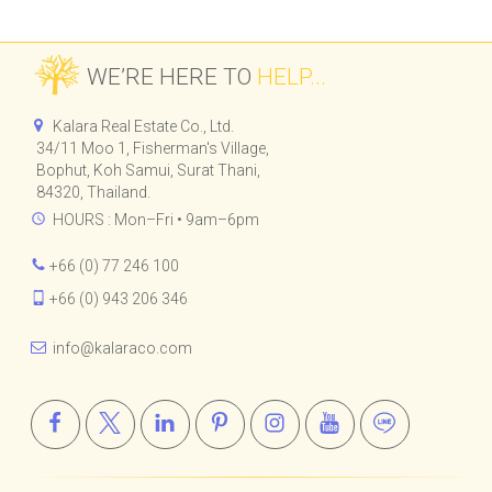
WE’RE HERE TO
HELP...
Kalara Real Estate Co., Ltd.
34/11 Moo 1, Fisherman's Village,
Bophut, Koh Samui, Surat Thani,
84320, Thailand.
HOURS : Mon–Fri • 9am–6pm
+66 (0) 77 246 100
+66 (0) 943 206 346
info@kalaraco.com