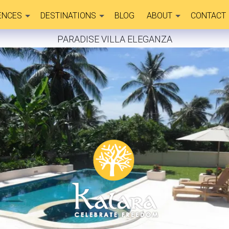
ENCES
DESTINATIONS
BLOG
ABOUT
CONTACT
PARADISE VILLA ELEGANZA