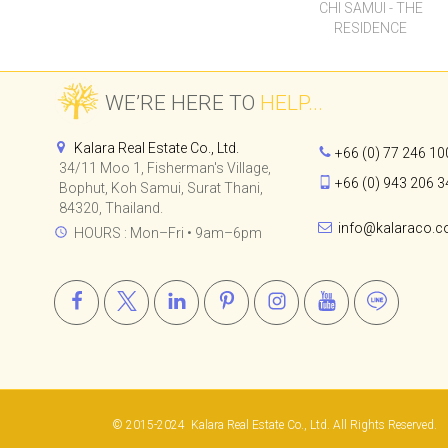
34/11 Moo 1, Fisherman's Village,
+66 (0) 943 206 3
Bophut, Koh Samui, Surat Thani,
84320, Thailand.
info@kalaraco.
HOURS : Mon–Fri • 9am–6pm
© 2015-2024
Kalara Real Estate Co., Ltd.
All Rights Reserved.