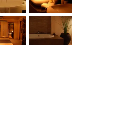
DROOM UNIT
BAAN BUA SAWAN