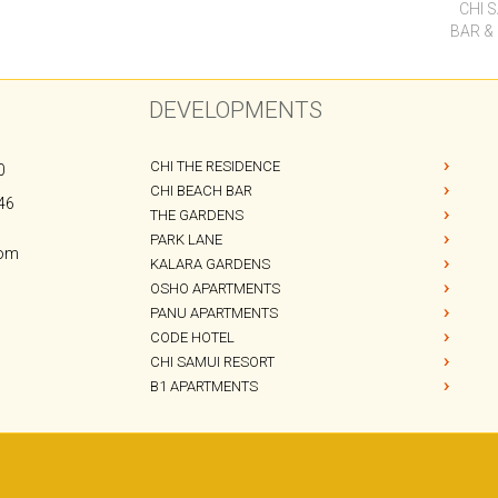
CHI BEACH BAR
46
THE GARDENS
PARK LANE
com
KALARA GARDENS
OSHO APARTMENTS
PANU APARTMENTS
CODE HOTEL
CHI SAMUI RESORT
B1 APARTMENTS