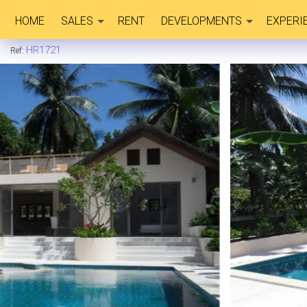
HOME
SALES
RENT
DEVELOPMENTS
EXPERI
HR1721
Ref: