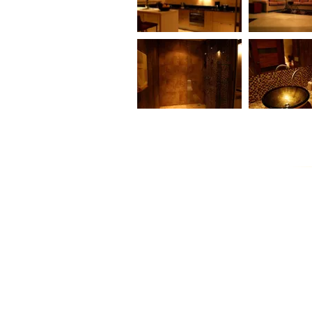
FISHERMAN WAY 2
TWO BEDRO
BEDROOM VILLA
POOL