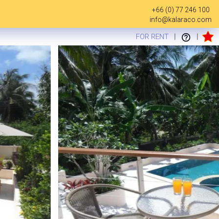
+66 (0) 77 246 100
info@kalaraco.com
FOR RENT
|
|