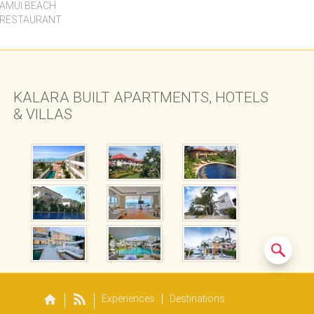
Experiences
Destinations