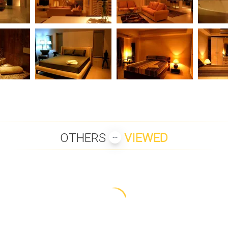
OTHERS
VIEWED
OM PREMIUM
PANU LUXURY BEACH
PLUMERIA PLACE VILLA 43
LANNA 2 BE
 VILLA
FRONT APARTMENTS