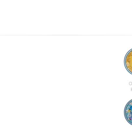
C
CHI 
BAR &
DEVELOPMENTS
CHI THE RESIDENCE
0