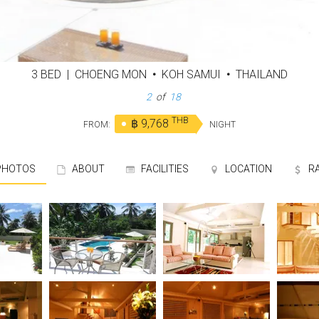
3 BED
|
CHOENG MON
•
KOH SAMUI
•
THAILAND
3
of
18
THB
฿ 9,768
FROM:
NIGHT
HOTOS
ABOUT
FACILITIES
LOCATION
R