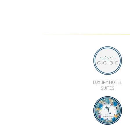
LUXURY HOTEL
SUITES
CHI SAMUI - THE
RESIDENCE
WE’RE HERE TO
HELP...
Kalara Real Estate Co., Ltd.
+66 (0) 77 246 10