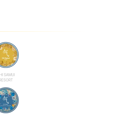
HI SAMUI
RESORT
SAMUI BEACH
 RESTAURANT
KALARA BUILT APARTMENTS, HOTELS
& VILLAS