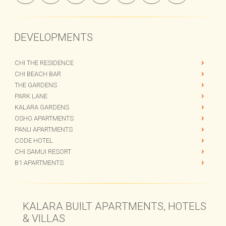
DEVELOPMENTS
CHI THE RESIDENCE
CHI BEACH BAR
THE GARDENS
PARK LANE
KALARA GARDENS
OSHO APARTMENTS
PANU APARTMENTS
CODE HOTEL
CHI SAMUI RESORT
B1 APARTMENTS
KALARA BUILT APARTMENTS, HOTELS
& VILLAS