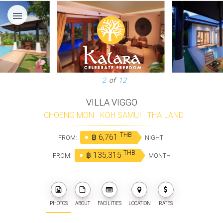
menu
3
of
12
VILLA VIGGO
CHOENG MON
·
KOH SAMUI
·
THAILAND
THB
฿ 6,761
FROM:
NIGHT
THB
฿ 135,315
FROM:
MONTH
PHOTOS
ABOUT
FACILITIES
LOCATION
RATES