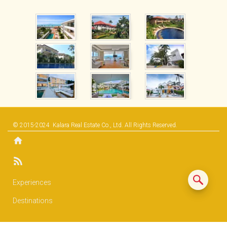
© 2015-2024
Kalara Real Estate Co., Ltd.
All Rights Reserved.
Experiences
Destinations