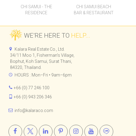
CHI SAMUI - THE
CHI SAMUI BEACH
RESIDENCE
BAR & RESTAURANT
WE’RE HERE TO
HELP...
Kalara Real Estate Co., Ltd.
34/11 Moo 1, Fisherman's Village,
Bophut, Koh Samui, Surat Thani,
84320, Thailand.
HOURS : Mon–Fri • 9am–6pm
+66 (0) 77 246 100
+66 (0) 943 206 346
info@kalaraco.com