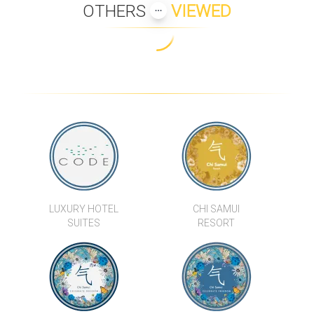
OTHERS
VIEWED
LUXURY HOTEL
CHI SAMUI
SUITES
RESORT