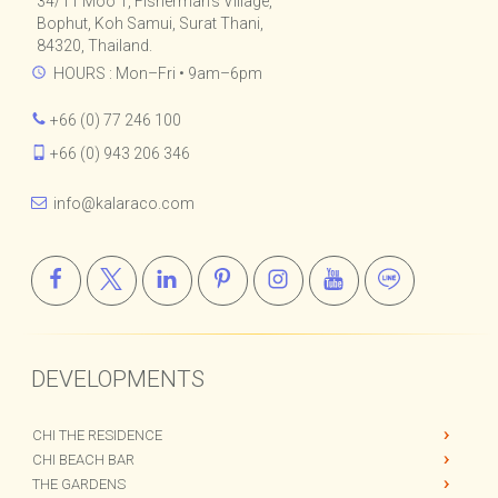
Kalara Real Estate Co., Ltd.
34/11 Moo 1, Fisherman's Village,
Bophut, Koh Samui, Surat Thani,
84320, Thailand.
HOURS : Mon–Fri • 9am–6pm
+66 (0) 77 246 100
+66 (0) 943 206 346
info@kalaraco.com
DEVELOPMENTS
CHI THE RESIDENCE