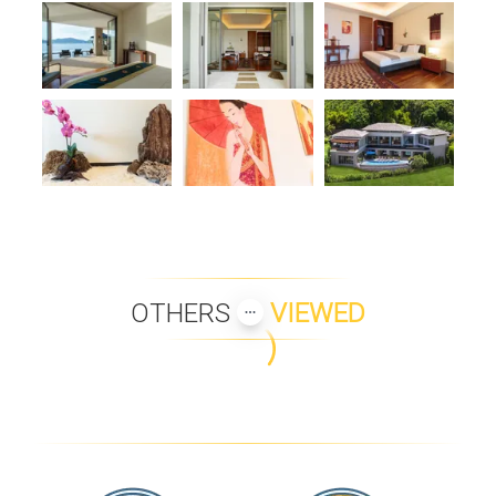
OTHERS
VIEWED
VILLA LAEM ONE
VILLA MAUAO
INIALA BEACH HOUSE
VILLA KIRANA