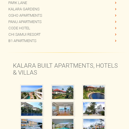
CHI BEACH BAR
THE GARDENS
PARK LANE
KALARA GARDENS
OSHO APARTMENTS
PANU APARTMENTS
CODE HOTEL
CHI SAMUI RESORT
B1 APARTMENTS
KALARA BUILT APARTMENTS, HOTELS
& VILLAS