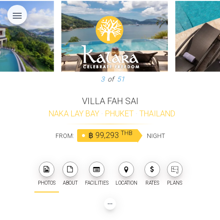
menu
3
of
51
VILLA FAH SAI
NAKA LAY BAY
·
PHUKET
·
THAILAND
THB
฿ 99,293
FROM:
NIGHT
PHOTOS
ABOUT
FACILITIES
LOCATION
RATES
PLANS