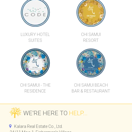
VILLA VIGGO
BAAN MAI KHAO
LUXURY HOTEL
CHI SAMUI
SUITES
RESORT
CHI SAMUI - THE
CHI SAMUI BEACH
RESIDENCE
BAR & RESTAURANT
WE’RE HERE TO
HELP...