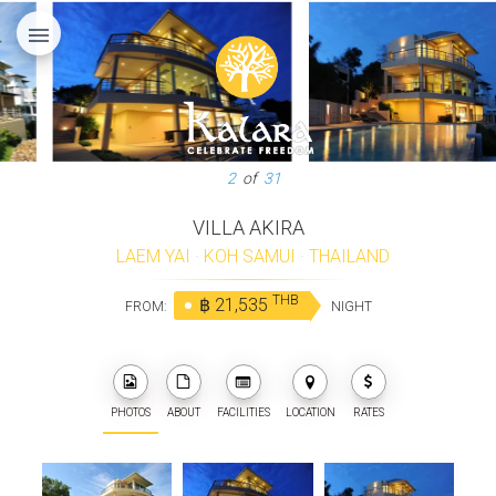
menu
3
of
31
VILLA AKIRA
LAEM YAI
·
KOH SAMUI
·
THAILAND
THB
฿ 21,535
FROM:
NIGHT
PHOTOS
ABOUT
FACILITIES
LOCATION
RATES