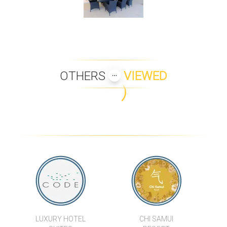
OTHERS
VIEWED
INIALA VILLA SIAM
VILLA APSARA
KEREM VILLA GAMAY - T2
VILLA SILA VAREE
BAAN SAMLARN
LIPA TALAY HAA