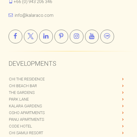
+66 (0) 943 206 346
info@kalaraco.com
DEVELOPMENTS
CHI THE RESIDENCE
CHI BEACH BAR
THE GARDENS
PARK LANE
KALARA GARDENS
OSHO APARTMENTS
PANU APARTMENTS
CODE HOTEL