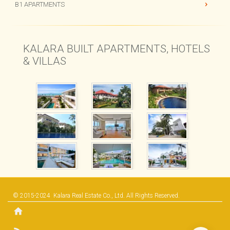
CHI SAMUI RESORT
B1 APARTMENTS
KALARA BUILT APARTMENTS, HOTELS
& VILLAS
© 2015-2024
Kalara Real Estate Co., Ltd.
All Rights Reserved.