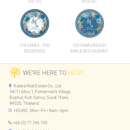
LUXURY HOTEL
CHI SAMUI
SUITES
RESORT
CHI SAMUI - THE
CHI SAMUI BEACH
RESIDENCE
BAR & RESTAURANT
WE’RE HERE TO
HELP...
Kalara Real Estate Co., Ltd.
34/11 Moo 1, Fisherman's Village,
Bophut, Koh Samui, Surat Thani,
84320, Thailand.
HOURS : Mon–Fri • 9am–6pm
+66 (0) 77 246 100