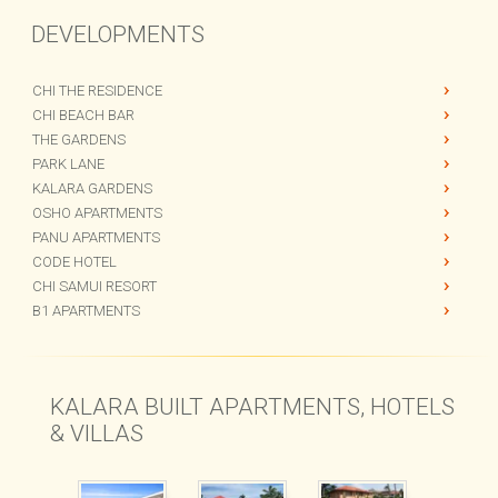
DEVELOPMENTS
CHI THE RESIDENCE
CHI BEACH BAR
THE GARDENS
PARK LANE
KALARA GARDENS
OSHO APARTMENTS
PANU APARTMENTS
CODE HOTEL
CHI SAMUI RESORT
B1 APARTMENTS
KALARA BUILT APARTMENTS, HOTELS
& VILLAS