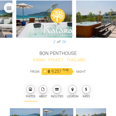
menu
3
of
26
BON PENTHOUSE
RAWAI
·
PHUKET
·
THAILAND
THB
฿ 9,257
FROM:
NIGHT
PHOTOS
ABOUT
FACILITIES
LOCATION
RATES