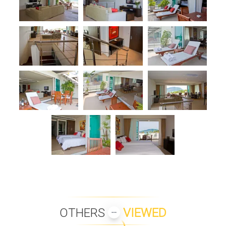
OTHERS
VIEWED