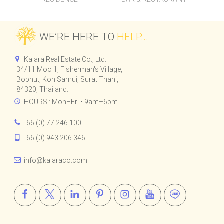
CHI SAMUI - THE
CHI SAMUI BEACH
RESIDENCE
BAR & RESTAURANT
WE’RE HERE TO
HELP...
Kalara Real Estate Co., Ltd.
34/11 Moo 1, Fisherman's Village,
Bophut, Koh Samui, Surat Thani,
84320, Thailand.
HOURS : Mon–Fri • 9am–6pm
+66 (0) 77 246 100
+66 (0) 943 206 346
info@kalaraco.com