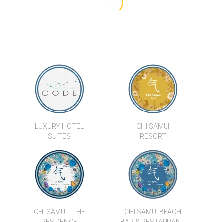
TRIUMPH VILLA B
CHI SAMUI - THE RESIDENCE
BAAN FLORA
VILLA HORIZON
VILLA ENAM
BAY VILLA - SUNSET
LUXURY HOTEL
CHI SAMUI
SUITES
RESORT