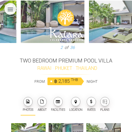
menu
3
of
36
TWO BEDROOM PREMIUM POOL VILLA
RAWAI
·
PHUKET
·
THAILAND
THB
฿ 2,185
FROM:
NIGHT
PHOTOS
ABOUT
FACILITIES
LOCATION
RATES
PLANS