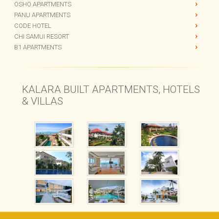
KALARA GARDENS
OSHO APARTMENTS
PANU APARTMENTS
CODE HOTEL
CHI SAMUI RESORT
B1 APARTMENTS
KALARA BUILT APARTMENTS, HOTELS
& VILLAS