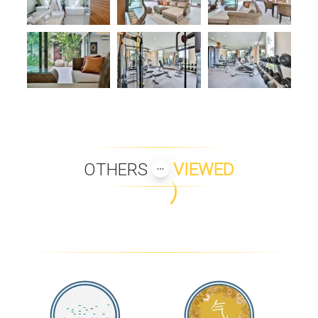
OTHERS
VIEWED
PANU LUXURY BEACH
PLUMERIA PLACE VILLA 43
FRONT APARTMENTS
LANNA 2 BEDROOM UNIT
BAAN BUA SAWAN
CASABAY LUXURY POOL
KEREM VILLA SYRAH - B2