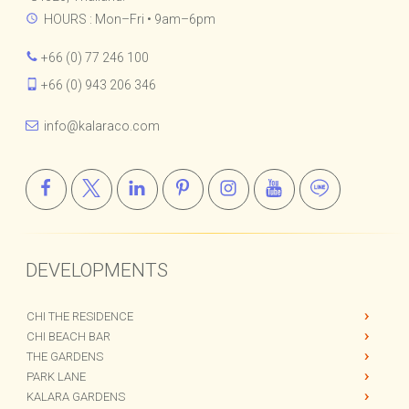
Bophut, Koh Samui, Surat Thani,
84320, Thailand.
HOURS : Mon–Fri • 9am–6pm
+66 (0) 77 246 100
+66 (0) 943 206 346
info@kalaraco.com
DEVELOPMENTS
CHI THE RESIDENCE
CHI BEACH BAR
THE GARDENS
PARK LANE