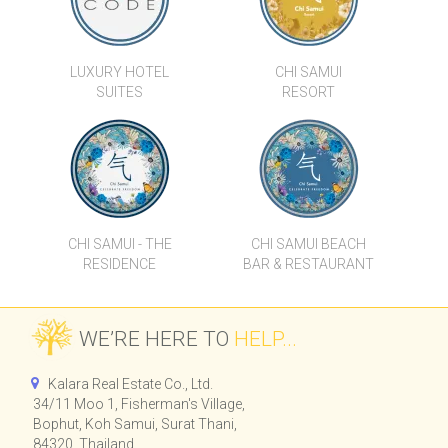
VILLAS
LUXURY HOTEL
CHI SAMUI
SUITES
RESORT
CHI SAMUI - THE
CHI SAMUI BEACH
RESIDENCE
BAR & RESTAURANT
WE’RE HERE TO
HELP...
Kalara Real Estate Co., Ltd.
34/11 Moo 1, Fisherman's Village,