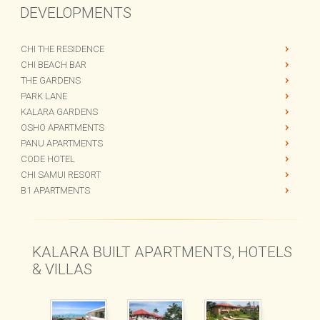
DEVELOPMENTS
CHI THE RESIDENCE
CHI BEACH BAR
THE GARDENS
PARK LANE
KALARA GARDENS
OSHO APARTMENTS
PANU APARTMENTS
CODE HOTEL
CHI SAMUI RESORT
B1 APARTMENTS
KALARA BUILT APARTMENTS, HOTELS
& VILLAS