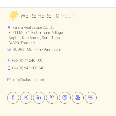
RESIDENCE
BAR & RESTAURANT
WE’RE HERE TO
HELP...
Kalara Real Estate Co., Ltd.
34/11 Moo 1, Fisherman's Village,
Bophut, Koh Samui, Surat Thani,
84320, Thailand.
HOURS : Mon–Fri • 9am–6pm
+66 (0) 77 246 100
+66 (0) 943 206 346
info@kalaraco.com