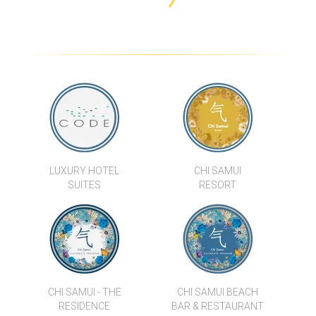
CHI SAMUI - THE RESIDENCE
BAAN KHWAM RAK
SAMUI SABAI
BOH KHUNG VILLAS
B1 BEACH FRONT
PANU LUXURY BEACH
LUXURY HOTEL
CHI SAMUI
APARTMENTS
FRONT APARTMENTS
SUITES
RESORT
CHI SAMUI - THE
CHI SAMUI BEACH