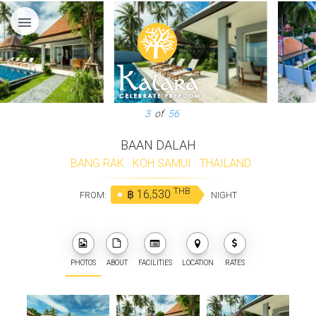
menu
3
of
56
BAAN DALAH
BANG RAK
·
KOH SAMUI
·
THAILAND
THB
฿ 16,530
FROM:
NIGHT
PHOTOS
ABOUT
FACILITIES
LOCATION
RATES