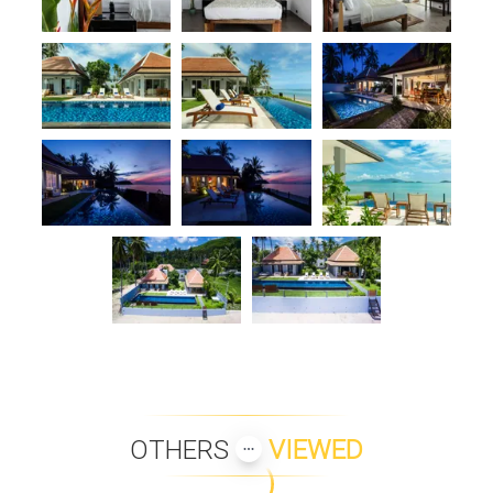
OTHERS
VIEWED