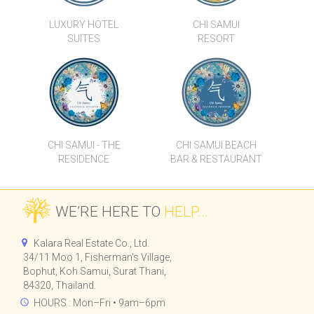
LUXURY HOTEL
CHI SAMUI
SUITES
RESORT
CHI SAMUI - THE
CHI SAMUI BEACH
RESIDENCE
BAR & RESTAURANT
WE’RE HERE TO
HELP...
Kalara Real Estate Co., Ltd.
34/11 Moo 1, Fisherman's Village,
Bophut, Koh Samui, Surat Thani,
84320, Thailand.