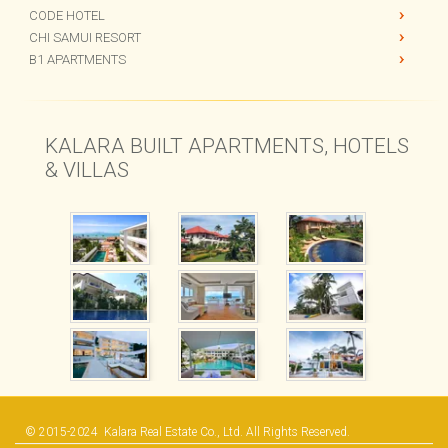
PANU APARTMENTS
CODE HOTEL
CHI SAMUI RESORT
B1 APARTMENTS
KALARA BUILT APARTMENTS, HOTELS
& VILLAS