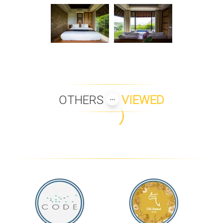
OTHERS
VIEWED
BAAN HINYAI
BAAN MAI KHAO
B1 BEACH FRONT
KALARA GARDENS
APARTMENTS
VILLA SILA
VILLA BEACH HAVEN