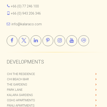
HOURS : Mon–Fri • 9am–6pm
+66 (0) 77 246 100
+66 (0) 943 206 346
info@kalaraco.com
DEVELOPMENTS
CHI THE RESIDENCE
CHI BEACH BAR
THE GARDENS
PARK LANE
KALARA GARDENS
OSHO APARTMENTS