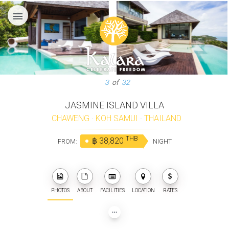
menu
3
of
32
JASMINE ISLAND VILLA
CHAWENG
·
KOH SAMUI
·
THAILAND
THB
฿ 38,820
FROM:
NIGHT
PHOTOS
ABOUT
FACILITIES
LOCATION
RATES