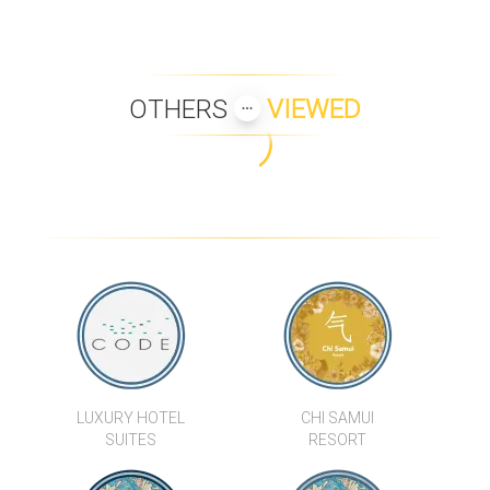
OTHERS
VIEWED
VILLA BAAN TAI 11
VILLA WATERLILY
BAY VILLA SERENITY
BAAN KHWAM RAK
VILLA KIDA
BAAN SAIRUNG
LUXURY HOTEL
CHI SAMUI
SUITES
RESORT