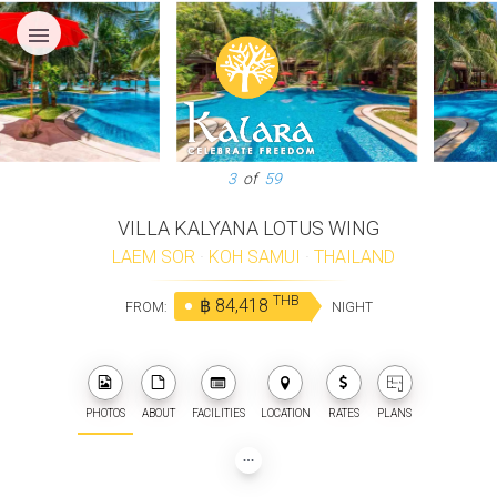
menu
3
of
59
VILLA KALYANA LOTUS WING
LAEM SOR
·
KOH SAMUI
·
THAILAND
THB
฿ 84,418
FROM:
NIGHT
PHOTOS
ABOUT
FACILITIES
LOCATION
RATES
PLANS