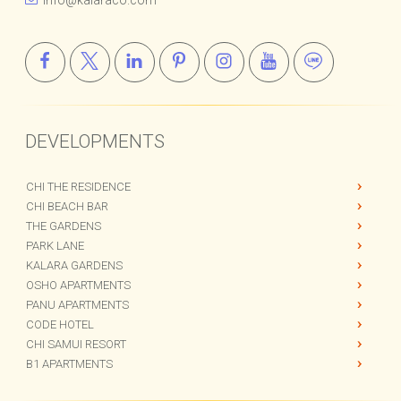
+66 (0) 943 206 346
info@kalaraco.com
DEVELOPMENTS
CHI THE RESIDENCE
CHI BEACH BAR
THE GARDENS
PARK LANE
KALARA GARDENS
OSHO APARTMENTS
PANU APARTMENTS
CODE HOTEL
CHI SAMUI RESORT