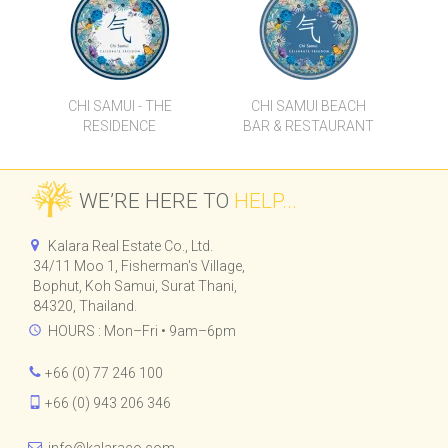
CHI SAMUI - THE
CHI SAMUI BEACH
RESIDENCE
BAR & RESTAURANT
WE’RE HERE TO
HELP...
Kalara Real Estate Co., Ltd.
34/11 Moo 1, Fisherman's Village,
Bophut, Koh Samui, Surat Thani,
84320, Thailand.
HOURS : Mon–Fri • 9am–6pm
+66 (0) 77 246 100