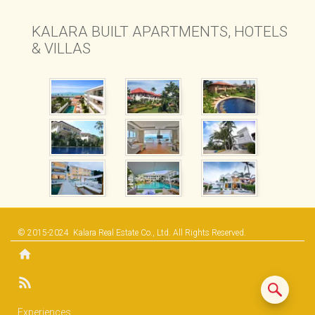
B1 APARTMENTS
KALARA BUILT APARTMENTS, HOTELS
& VILLAS
© 2015-2024
Kalara Real Estate Co., Ltd.
All Rights Reserved.