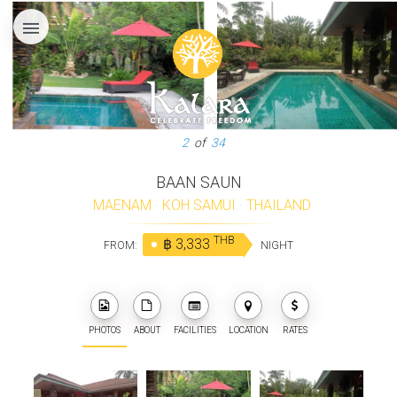
menu
3
of
34
BAAN SAUN
MAENAM
·
KOH SAMUI
·
THAILAND
THB
฿ 3,333
FROM:
NIGHT
PHOTOS
ABOUT
FACILITIES
LOCATION
RATES