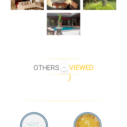
OTHERS
VIEWED
MAAN TAWAN PENTHOUSE
THE EMERALD BEACH VILLA
4
VILLA CAMILLE
COCO MANGO VILLA
INIALA PENTHOUSE
JASMINE ISLAND VILLA