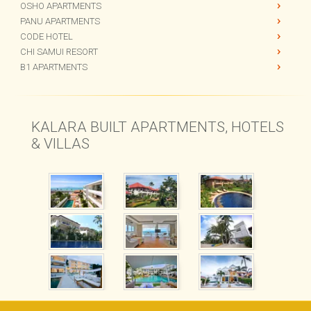
PARK LANE
KALARA GARDENS
OSHO APARTMENTS
PANU APARTMENTS
CODE HOTEL
CHI SAMUI RESORT
B1 APARTMENTS
KALARA BUILT APARTMENTS, HOTELS
& VILLAS