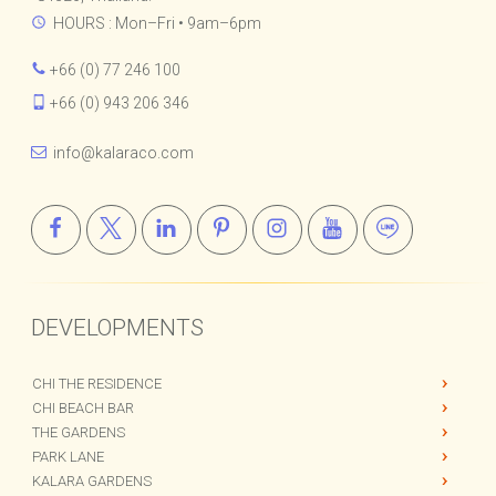
34/11 Moo 1, Fisherman's Village,
Bophut, Koh Samui, Surat Thani,
84320, Thailand.
HOURS : Mon–Fri • 9am–6pm
+66 (0) 77 246 100
+66 (0) 943 206 346
info@kalaraco.com
DEVELOPMENTS
CHI THE RESIDENCE
CHI BEACH BAR
THE GARDENS