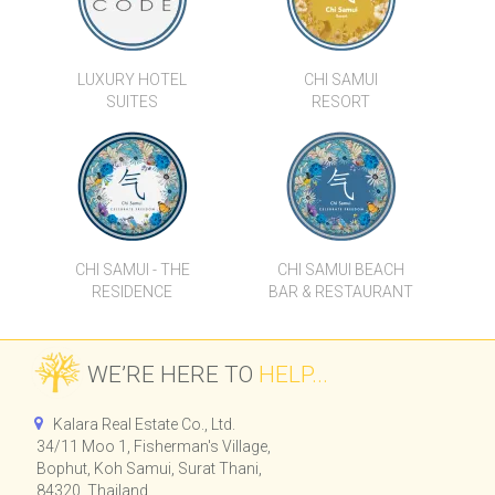
LUXURY HOTEL
CHI SAMUI
SUITES
RESORT
CHI SAMUI - THE
CHI SAMUI BEACH
RESIDENCE
BAR & RESTAURANT
WE’RE HERE TO
HELP...
Kalara Real Estate Co., Ltd.