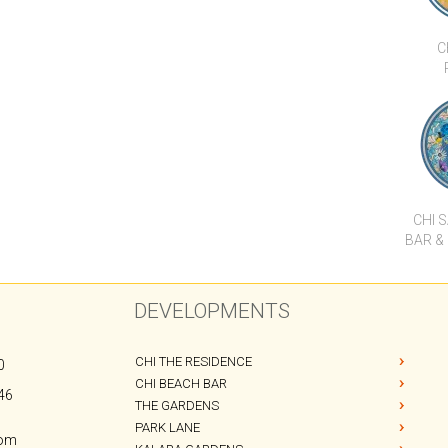
CHI 
BAR &
DEVELOPMENTS
CHI THE RESIDENCE
0
CHI BEACH BAR
46
THE GARDENS
PARK LANE
com
KALARA GARDENS
OSHO APARTMENTS
PANU APARTMENTS
CODE HOTEL
CHI SAMUI RESORT
B1 APARTMENTS