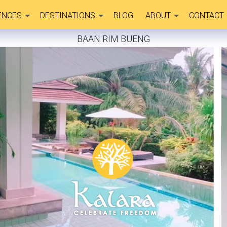
ENCES
DESTINATIONS
BLOG
ABOUT
CONTACT
BAAN RIM BUENG