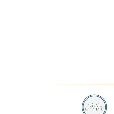
THE 
PARK LANE
LUXURY HOTEL
SUITES