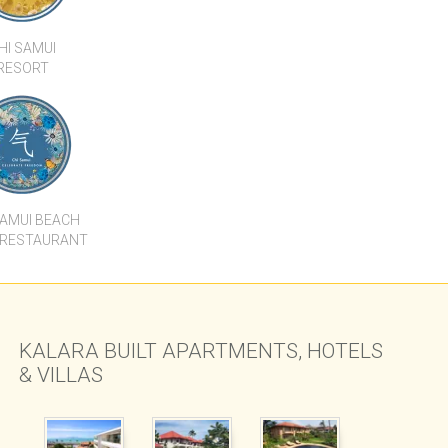
SAMUI BEACH
 RESTAURANT
KALARA BUILT APARTMENTS, HOTELS
& VILLAS