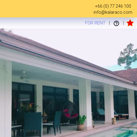
+66 (0) 77 246 100
info@kalaraco.com
FOR RENT
|
|