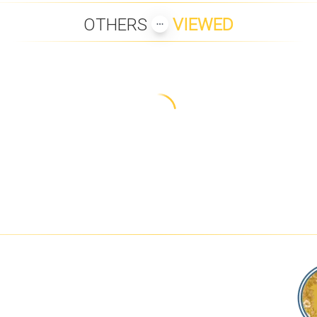
OTHERS
VIEWED
GARDENS
B1 BEACH FRONT
PANU LUXURY BEACH
LANNA 2 BE
APARTMENTS
FRONT APARTMENTS
C