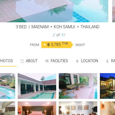
3 BED
|
MAENAM
•
KOH SAMUI
•
THAILAND
3
of
51
THB
฿ 3,785
FROM:
NIGHT
HOTOS
ABOUT
FACILITIES
LOCATION
R