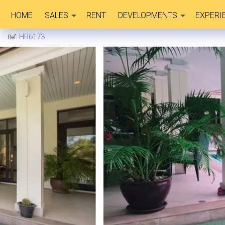
HOME
SALES
RENT
DEVELOPMENTS
EXPERI
HR6173
Ref: