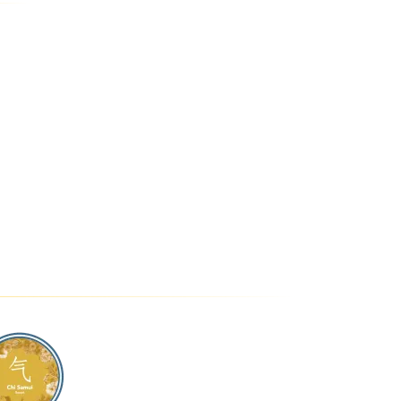
DROOM UNIT
CHI SAMUI - THE
RESIDENCE
HI SAMUI
RESORT