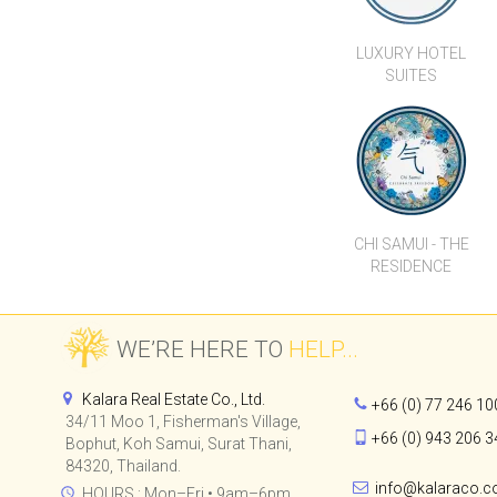
CHI SAMUI - THE
RESIDENCE
WE’RE HERE TO
HELP...
Kalara Real Estate Co., Ltd.
+66 (0) 77 246 10
34/11 Moo 1, Fisherman's Village,
+66 (0) 943 206 3
Bophut, Koh Samui, Surat Thani,
84320, Thailand.
info@kalaraco.
HOURS : Mon–Fri • 9am–6pm