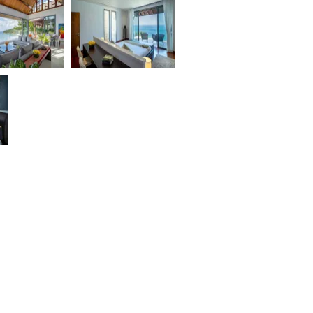
DAIZO
BAAN MA PRAO OON