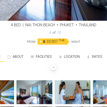
4 BED
|
NAI THON BEACH
•
PHUKET
•
THAILAND
4
of
15
THB
฿ 33,907
FROM:
NIGHT
S
ABOUT
FACILITIES
LOCATION
RATES