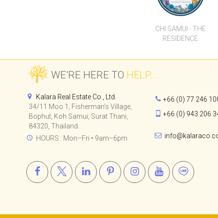
Kalara Real Estate Co., Ltd.
+66 (0) 77 246 10
34/11 Moo 1, Fisherman's Village,
+66 (0) 943 206 3
Bophut, Koh Samui, Surat Thani,
84320, Thailand.
info@kalaraco.
HOURS : Mon–Fri • 9am–6pm
© 2015-2024
Kalara Real Estate Co., Ltd.
All Rights Reserved.