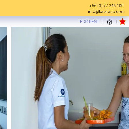
+66 (0) 77 246 100
info@kalaraco.com
FOR RENT
|
|