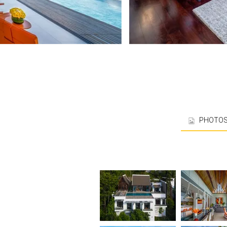
PHOTO