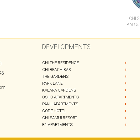
CHI THE RESIDENCE
0
CHI BEACH BAR
46
THE GARDENS
PARK LANE
com
KALARA GARDENS
OSHO APARTMENTS
PANU APARTMENTS
CODE HOTEL
CHI SAMUI RESORT
B1 APARTMENTS