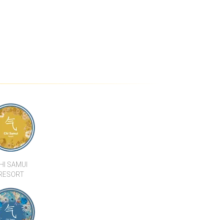
HI SAMUI
RESORT
SAMUI BEACH
 RESTAURANT