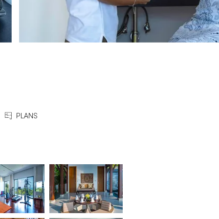
PLANS