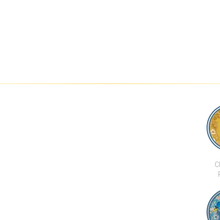
C
CHI 
BAR &
DEVELOPMENTS