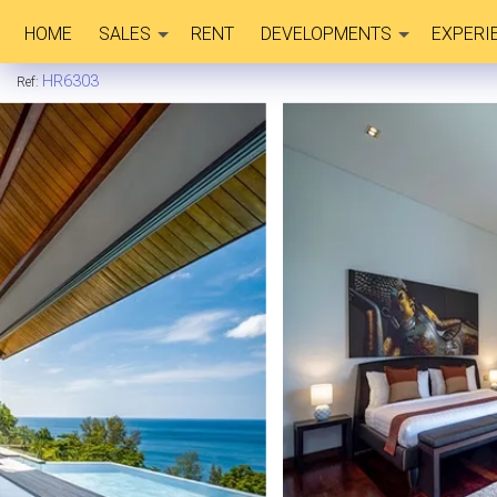
HOME
SALES
RENT
DEVELOPMENTS
EXPERI
HR6303
Ref: