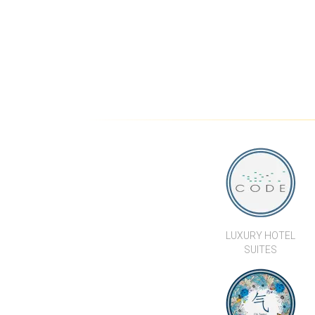
LUXURY HOTEL
SUITES
CHI SAMUI - THE
RESIDENCE
WE’RE HERE TO
HELP...