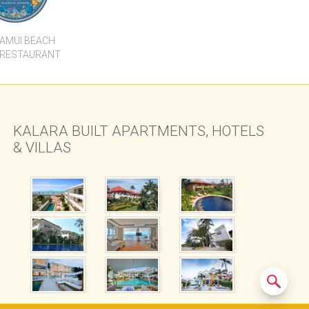
KALARA BUILT APARTMENTS, HOTELS
& VILLAS
Experiences
Destinations