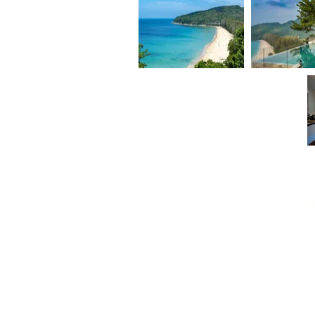
KATAMANDA - VILLA
VILLA
MAKATA 1