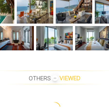
OTHERS
VIEWED
 SHADOW
SAMUI BOAT LAGOON
SAMUI BLUE ORCHID VILLA
VILLA 