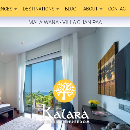
ENCES
DESTINATIONS
BLOG
ABOUT
CONTACT
MALAIWANA - VILLA CHAN PAA