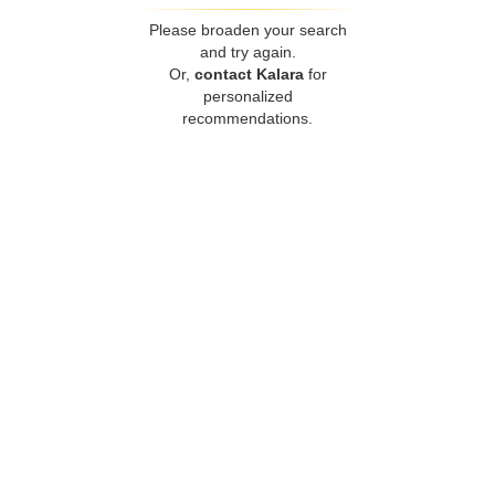
Please broaden your search
and try again.
Or,
contact Kalara
for
personalized
recommendations.