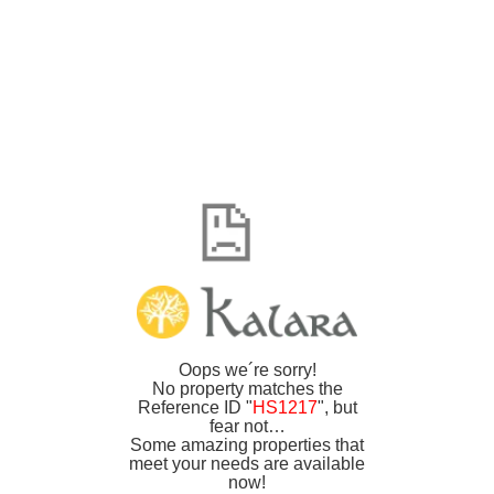
Oops we´re sorry!
No property matches the
Reference ID "
HS1217
", but
fear not…
Some amazing properties that
meet your needs are available
now!