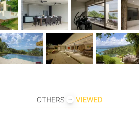
OTHERS
VIEWED