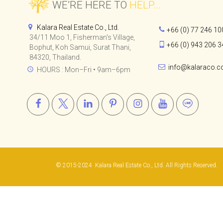
CHI SAMUI - THE
RESIDENCE
WE’RE HERE TO
HELP...
Kalara Real Estate Co., Ltd.
+66 (0) 77 246 10
34/11 Moo 1, Fisherman's Village,
+66 (0) 943 206 3
Bophut, Koh Samui, Surat Thani,
84320, Thailand.
info@kalaraco.
HOURS : Mon–Fri • 9am–6pm