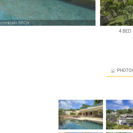
4 BE
PHOTO