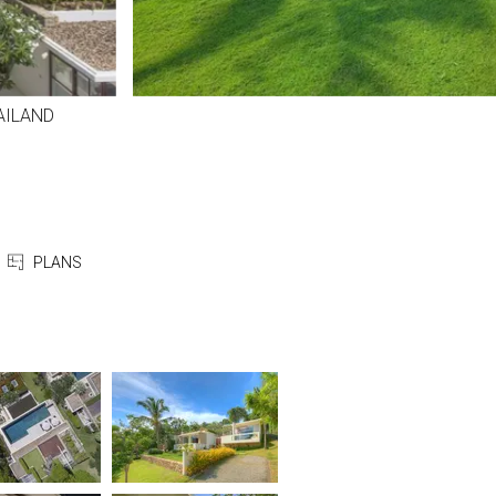
ILAND
PLANS