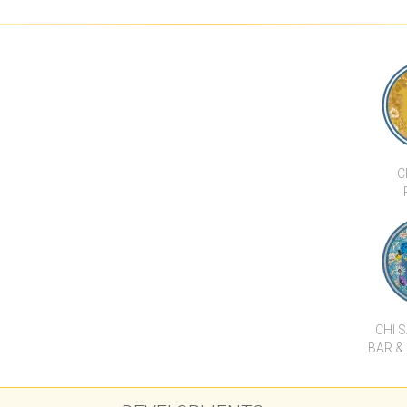
A SATU
LUXURY STUNNING SEA
ULTRA LUXURY SEA VIEW
DIAMOND CON
AND MOUNTAIN VIEW 4
VILLA ESTATE
TYP
BED VILLA
C