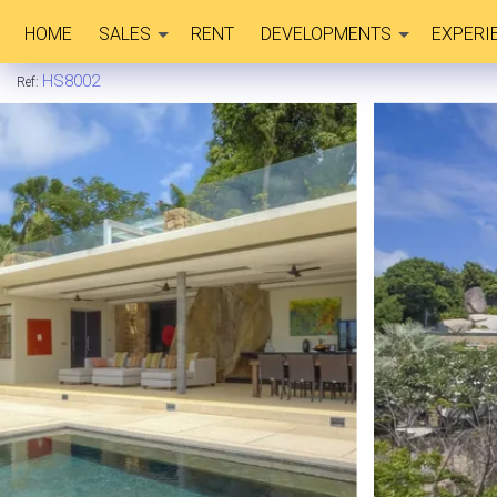
HOME
SALES
RENT
DEVELOPMENTS
EXPERI
HS8002
Ref: