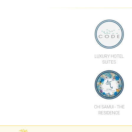
CODE 1 BEDROOM POOL
VILL
LEVEL UNIT
LUXURY HOTEL
SUITES