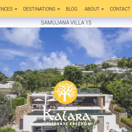
ENCES
DESTINATIONS
BLOG
ABOUT
CONTACT
SAMUJANA VILLA 15