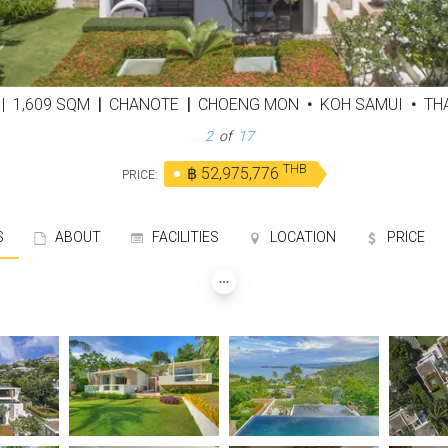
D
|
1,609 SQM
|
CHANOTE
|
CHOENG MON
•
KOH SAMUI
•
THA
3
of
17
THB
฿ 52,975,776
PRICE:
S
ABOUT
FACILITIES
LOCATION
PRICE