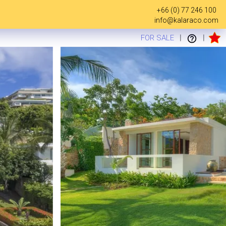
+66 (0) 77 246 100
info@kalaraco.com
FOR SALE
|
|