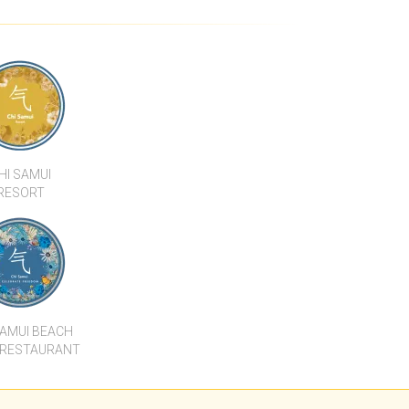
DOMINIUM -
CHARIYA RESIDENCE A1
E A
HI SAMUI
RESORT