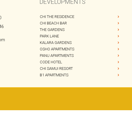
CHI 
BAR &
DEVELOPMENTS
CHI THE RESIDENCE
0
CHI BEACH BAR
46
THE GARDENS
PARK LANE
com
KALARA GARDENS
OSHO APARTMENTS
PANU APARTMENTS
CODE HOTEL
CHI SAMUI RESORT
B1 APARTMENTS