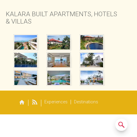
SAMUI BEACH
 RESTAURANT
KALARA BUILT APARTMENTS, HOTELS
& VILLAS