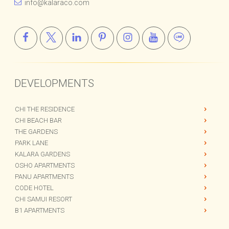
info@kalaraco.com
DEVELOPMENTS
CHI THE RESIDENCE
CHI BEACH BAR
THE GARDENS
PARK LANE
KALARA GARDENS
OSHO APARTMENTS
PANU APARTMENTS
CODE HOTEL
CHI SAMUI RESORT
B1 APARTMENTS