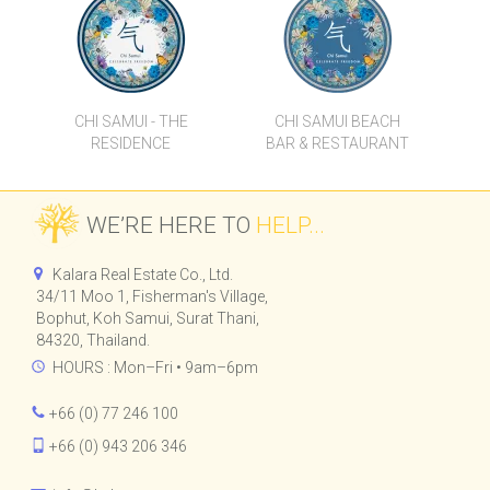
CHI SAMUI - THE
CHI SAMUI BEACH
RESIDENCE
BAR & RESTAURANT
WE’RE HERE TO
HELP...
Kalara Real Estate Co., Ltd.
34/11 Moo 1, Fisherman's Village,
Bophut, Koh Samui, Surat Thani,
84320, Thailand.
HOURS : Mon–Fri • 9am–6pm
+66 (0) 77 246 100
+66 (0) 943 206 346