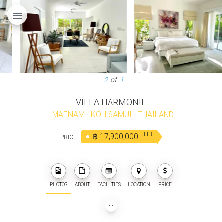
menu
3
of
1
VILLA HARMONIE
MAENAM
·
KOH SAMUI
·
THAILAND
THB
฿ 17,900,000
PRICE:
PHOTOS
ABOUT
FACILITIES
LOCATION
PRICE