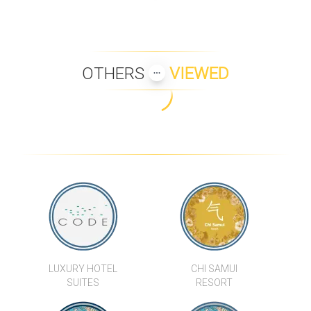
OTHERS
VIEWED
LUXURY HOTEL
CHI SAMUI
SUITES
RESORT