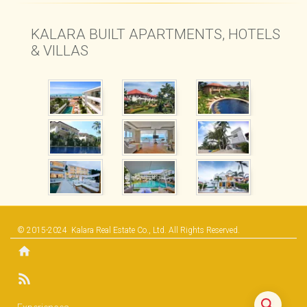
KALARA BUILT APARTMENTS, HOTELS
& VILLAS
© 2015-2024
Kalara Real Estate Co., Ltd.
All Rights Reserved.