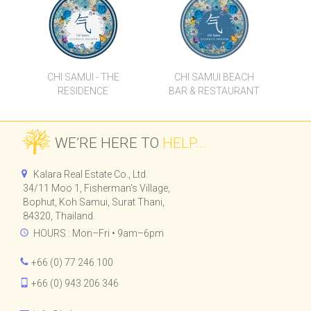
CHI SAMUI - THE
CHI SAMUI BEACH
RESIDENCE
BAR & RESTAURANT
WE’RE HERE TO
HELP...
Kalara Real Estate Co., Ltd.
34/11 Moo 1, Fisherman's Village,
Bophut, Koh Samui, Surat Thani,
84320, Thailand.
HOURS : Mon–Fri • 9am–6pm
+66 (0) 77 246 100
+66 (0) 943 206 346