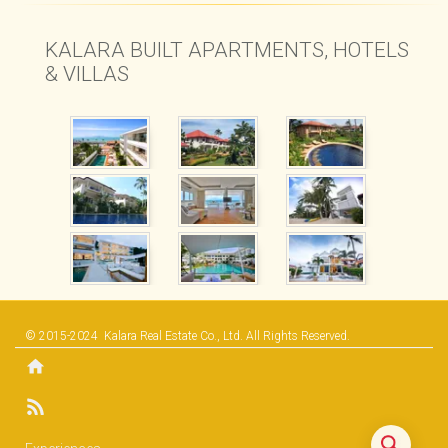
KALARA BUILT APARTMENTS, HOTELS
& VILLAS
© 2015-2024
Kalara Real Estate Co., Ltd.
All Rights Reserved.