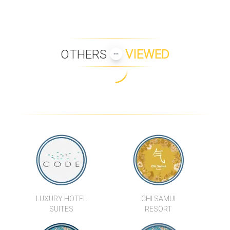
OTHERS
VIEWED
LUXURY HOTEL
CHI SAMUI
SUITES
RESORT