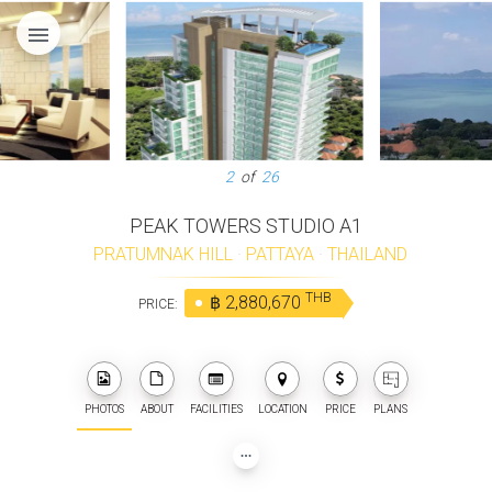
menu
2
of
26
PEAK TOWERS STUDIO A1
PRATUMNAK HILL
·
PATTAYA
·
THAILAND
THB
฿ 2,880,670
PRICE:
PHOTOS
ABOUT
FACILITIES
LOCATION
PRICE
PLANS