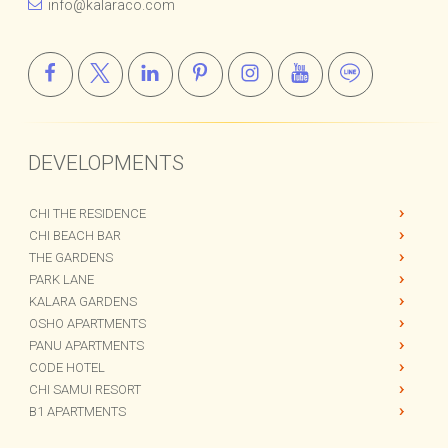
info@kalaraco.com
DEVELOPMENTS
CHI THE RESIDENCE
CHI BEACH BAR
THE GARDENS
PARK LANE
KALARA GARDENS
OSHO APARTMENTS
PANU APARTMENTS
CODE HOTEL
CHI SAMUI RESORT
B1 APARTMENTS