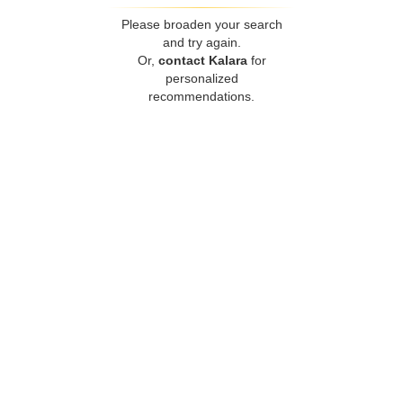
Please broaden your search
and try again.
Or,
contact Kalara
for
personalized
recommendations.