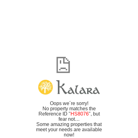
Oops we´re sorry!
No property matches the
Reference ID "
HS8076
", but
fear not…
Some amazing properties that
meet your needs are available
now!