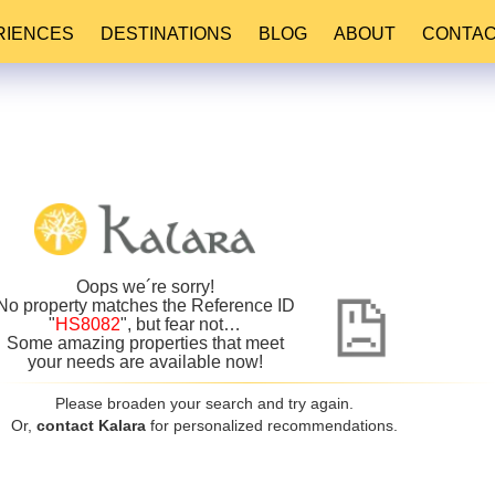
RIENCES
DESTINATIONS
BLOG
ABOUT
CONTA
Oops we´re sorry!
No property matches the Reference ID
"
HS8082
", but fear not…
Some amazing properties that meet
your needs are available now!
Please broaden your search and try again.
Or,
contact Kalara
for personalized recommendations.