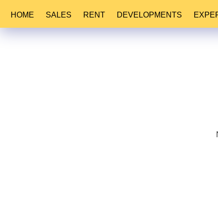
HOME
SALES
RENT
DEVELOPMENTS
EXPE