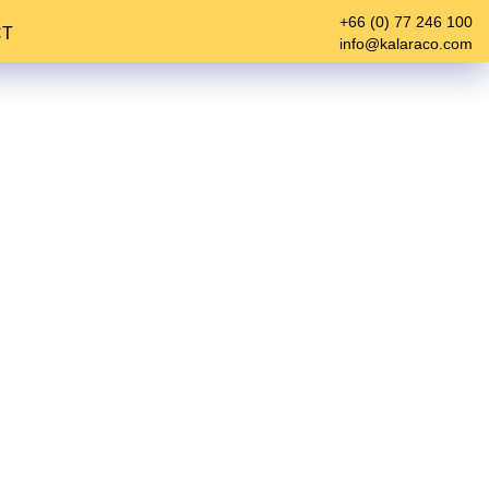
+66 (0) 77 246 100
CT
info@kalaraco.com