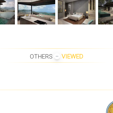
OTHERS
VIEWED