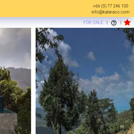
+66 (0) 77 246 100
info@kalaraco.com
FOR SALE
|
|