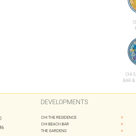
C
CHI 
BAR &
DEVELOPMENTS
CHI THE RESIDENCE
0
CHI BEACH BAR
46
THE GARDENS