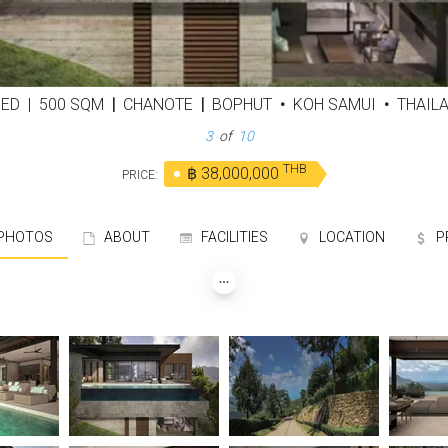
BED
|
500 SQM
|
CHANOTE
|
BOPHUT
•
KOH SAMUI
•
THAIL
3
of
10
THB
฿ 38,000,000
PRICE:
HOTOS
ABOUT
FACILITIES
LOCATION
P