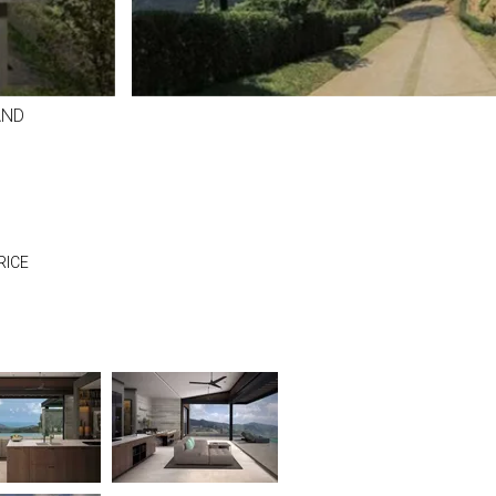
AND
RICE