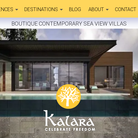
ENCES
DESTINATIONS
BLOG
ABOUT
CONTACT
BOUTIQUE CONTEMPORARY SEA VIEW VILLAS