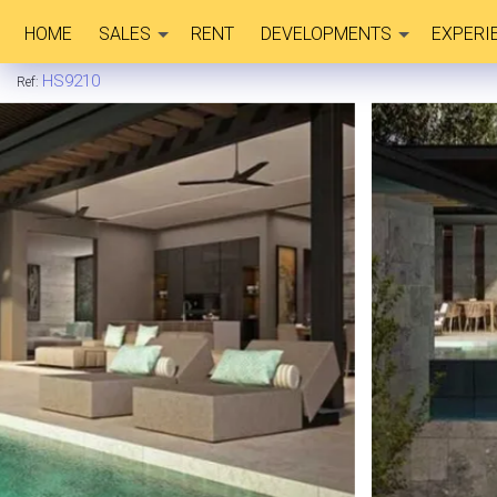
HOME
SALES
RENT
DEVELOPMENTS
EXPERI
HS9210
Ref: