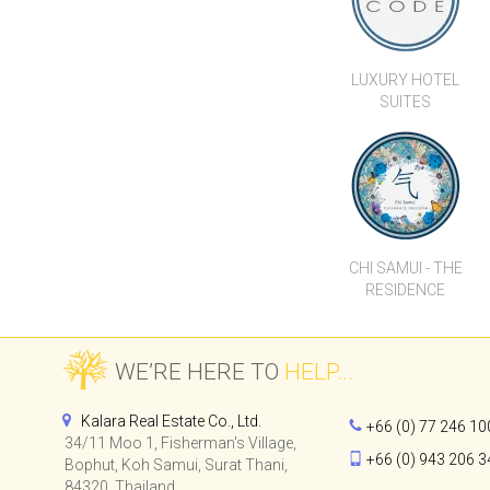
LUXURY HOTEL
SUITES
CHI SAMUI - THE
RESIDENCE
WE’RE HERE TO
HELP...
Kalara Real Estate Co., Ltd.
+66 (0) 77 246 10
34/11 Moo 1, Fisherman's Village,
+66 (0) 943 206 3
Bophut, Koh Samui, Surat Thani,
84320, Thailand.