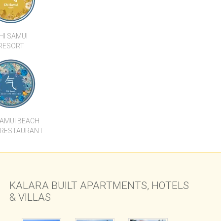
HI SAMUI
RESORT
SAMUI BEACH
 RESTAURANT
KALARA BUILT APARTMENTS, HOTELS
& VILLAS