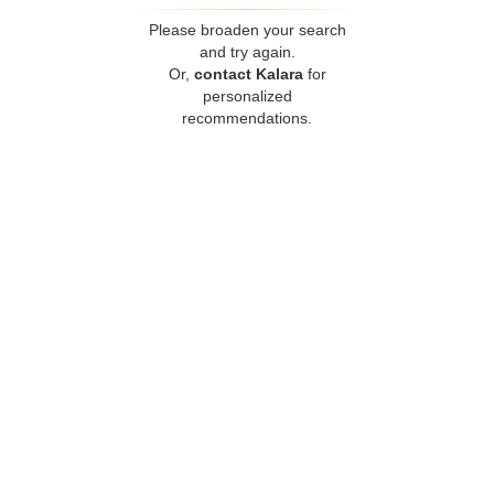
Please broaden your search
and try again.
Or,
contact Kalara
for
personalized
recommendations.