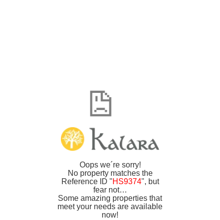
Oops we´re sorry!
No property matches the
Reference ID "
HS9374
", but
fear not…
Some amazing properties that
meet your needs are available
now!