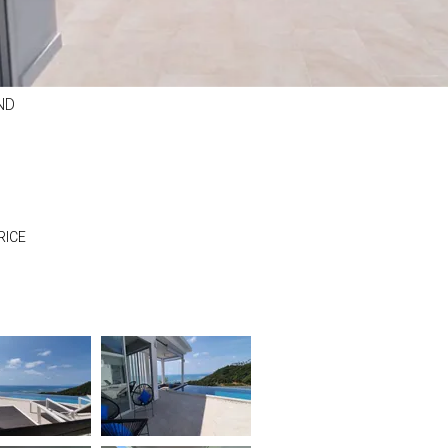
ND
RICE