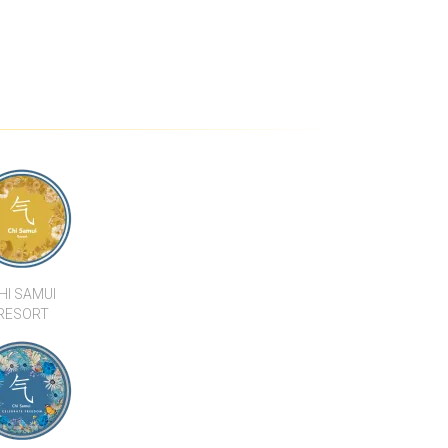
3 BEDROOM
STUNNING SEA VIEW 4
TERS TO THE
BEDROOM VILLA IN PRIME
ILLA 15
LOCATION
HI SAMUI
RESORT