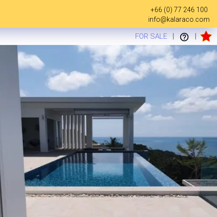
+66 (0) 77 246 100
info@kalaraco.com
FOR SALE
|
|