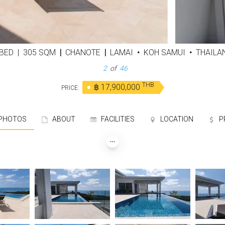
 BED
|
305 SQM
|
CHANOTE
|
LAMAI
•
KOH SAMUI
•
THAILA
3
of
46
THB
฿ 17,900,000
PRICE:
HOTOS
ABOUT
FACILITIES
LOCATION
P