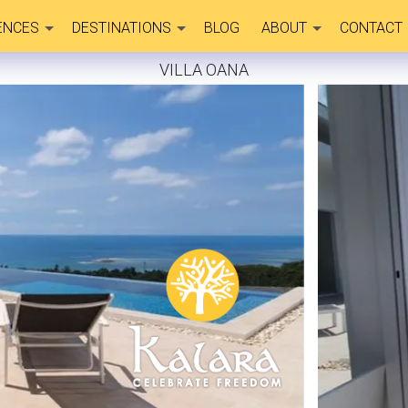
ENCES
DESTINATIONS
BLOG
ABOUT
CONTACT
VILLA OANA