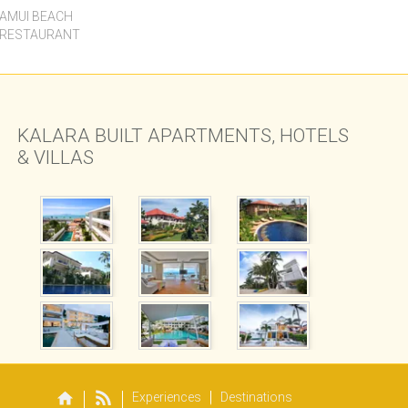
SAMUI BEACH
 RESTAURANT
KALARA BUILT APARTMENTS, HOTELS
& VILLAS