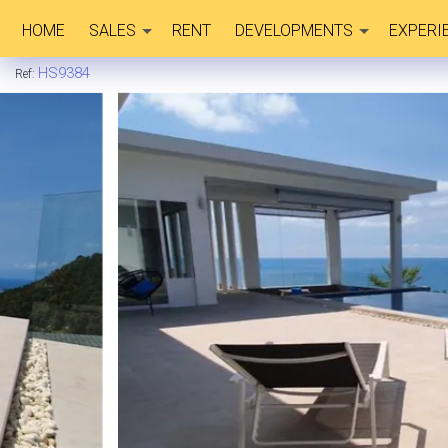
HOME
SALES
RENT
DEVELOPMENTS
EXPERI
HS9384
Ref: