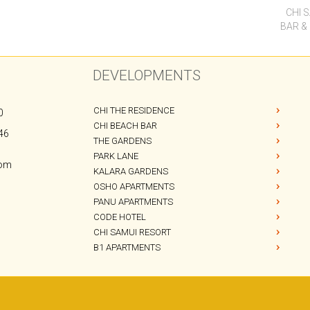
CHI 
BAR &
DEVELOPMENTS
CHI THE RESIDENCE
0
CHI BEACH BAR
46
THE GARDENS
PARK LANE
com
KALARA GARDENS
OSHO APARTMENTS
PANU APARTMENTS
CODE HOTEL