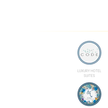
VILLA
CONTEMPORARY 3
BEDROOM LUXURY POOL
VILLAS IN LAMAI
LUXURY HOTEL
SUITES