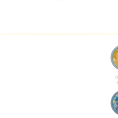
 MAI TAI
185 RAJADAMRI
LUXURY SEA VIEW 4
SEA VIEW 
BEDROOM VILLA IN
VILLA 50 ME
BOPHUT HILLS
BEACH V
C