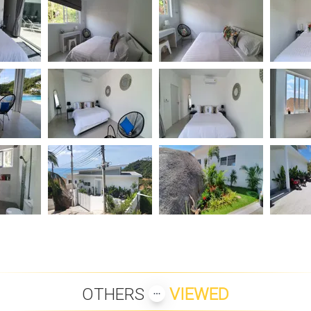
OTHERS
VIEWED