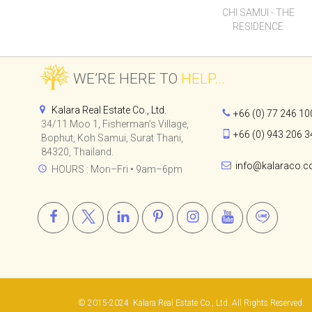
CHI SAMUI - THE
RESIDENCE
WE’RE HERE TO
HELP...
Kalara Real Estate Co., Ltd.
+66 (0) 77 246 10
34/11 Moo 1, Fisherman's Village,
+66 (0) 943 206 3
Bophut, Koh Samui, Surat Thani,
84320, Thailand.
info@kalaraco.
HOURS : Mon–Fri • 9am–6pm