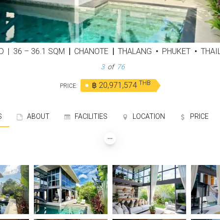
ED
|
36 – 36.1 SQM
|
CHANOTE
|
THALANG
•
PHUKET
•
THAI
3
of
76
THB
฿ 20,971,574
PRICE:
S
ABOUT
FACILITIES
LOCATION
PRICE