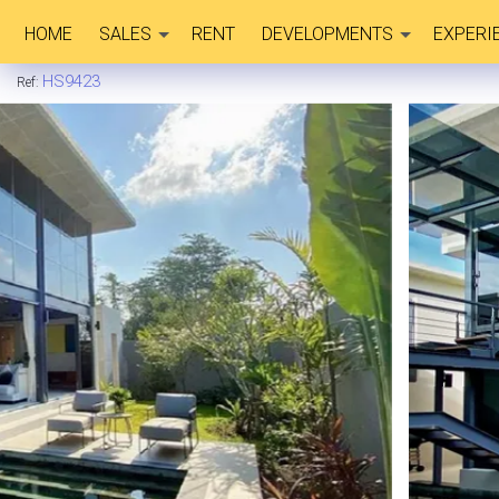
HOME
SALES
RENT
DEVELOPMENTS
EXPERI
HS9423
Ref: