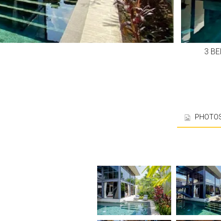
3 B
PHOTO