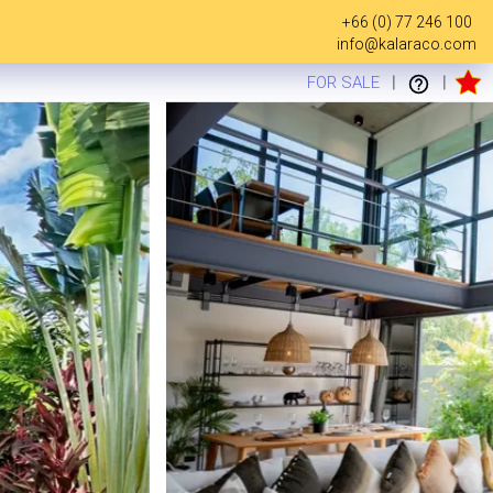
+66 (0) 77 246 100
info@kalaraco.com
FOR SALE
|
|