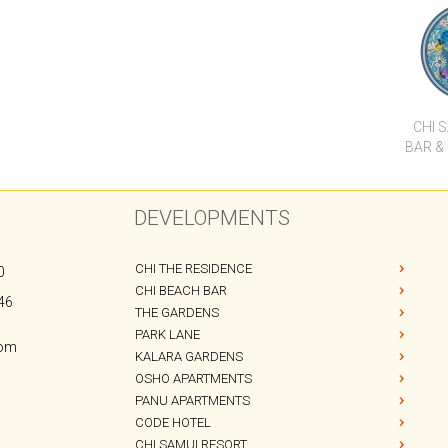
C
CHI 
BAR &
DEVELOPMENTS
CHI THE RESIDENCE
0
CHI BEACH BAR
46
THE GARDENS