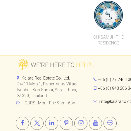
LUXURY HOTEL
SUITES
CHI SAMUI - THE
RESIDENCE
WE’RE HERE TO
HELP...
Kalara Real Estate Co., Ltd.
+66 (0) 77 246 10
34/11 Moo 1, Fisherman's Village,
+66 (0) 943 206 3
Bophut, Koh Samui, Surat Thani,