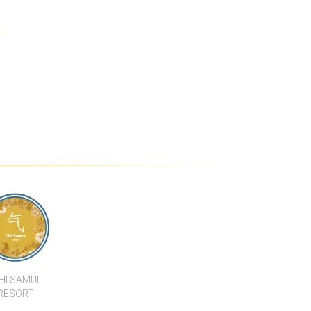
EAN LUXURY
5 BEDROOM LUXURY POOL
 SEA VIEW
VILLA WITH SEA VIEW IN
VILLA IN
PLAI LAEM
WENG