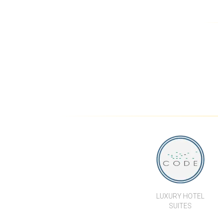
MODERN GARDEN POOL
VILLA 
VILLAS WITH PRIVATE 1
BED APARTMENT