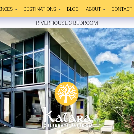
ENCES
DESTINATIONS
BLOG
ABOUT
CONTACT
RIVERHOUSE 3 BEDROOM