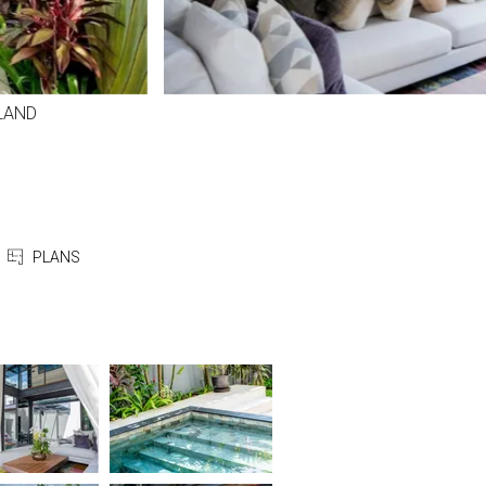
LAND
PLANS