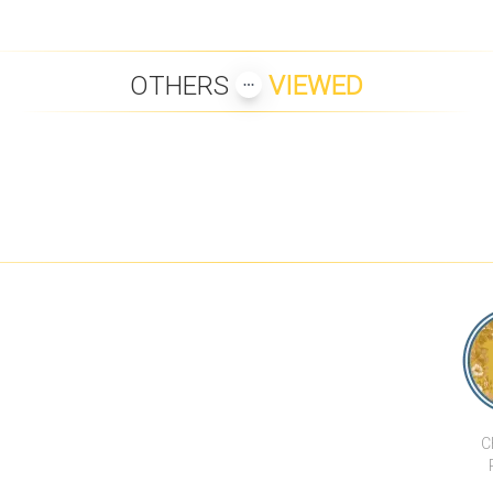
OTHERS
VIEWED
BELLINI 2
BEACHFRONT LUXURY
DIAMOND CONDOMINIUM -
MEDITERRAN
CONDO
TYPE A
2 BEDROOM
HILLTOP 
CHA