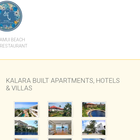
HI SAMUI
RESORT
SAMUI BEACH
 RESTAURANT
KALARA BUILT APARTMENTS, HOTELS
& VILLAS