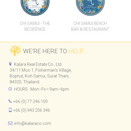
185 RAJADAMRI
CHI SAMUI - THE
CHI SAMUI BEACH
RESIDENCE
BAR & RESTAURANT
WE’RE HERE TO
HELP...
Kalara Real Estate Co., Ltd.
34/11 Moo 1, Fisherman's Village,
Bophut, Koh Samui, Surat Thani,
84320, Thailand.
HOURS : Mon–Fri • 9am–6pm
+66 (0) 77 246 100
+66 (0) 943 206 346