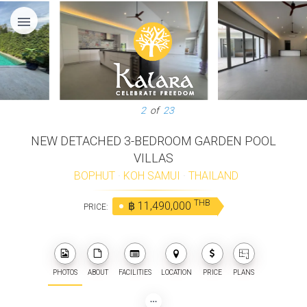
menu
2
of
23
NEW DETACHED 3-BEDROOM GARDEN POOL
VILLAS
BOPHUT
·
KOH SAMUI
·
THAILAND
THB
฿ 11,490,000
PRICE:
PHOTOS
ABOUT
FACILITIES
LOCATION
PRICE
PLANS