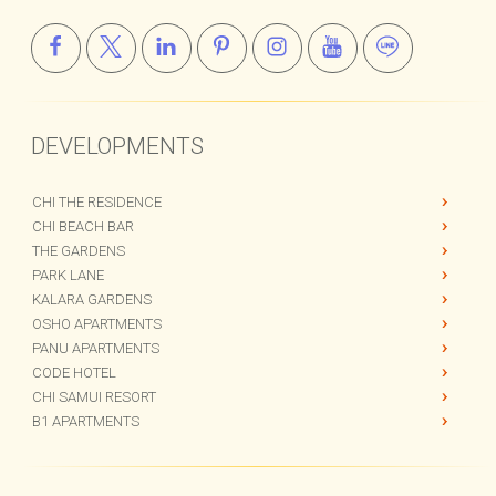
info@kalaraco.com
DEVELOPMENTS
CHI THE RESIDENCE
CHI BEACH BAR
THE GARDENS
PARK LANE
KALARA GARDENS
OSHO APARTMENTS
PANU APARTMENTS
CODE HOTEL
CHI SAMUI RESORT
B1 APARTMENTS