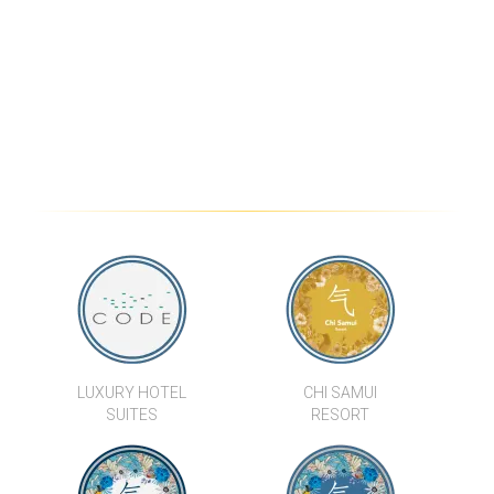
BREATHTAKING LUXURY SEA
STYLISH 3 BED SEA VIEW
VIEW VILLA ESTATE IN BANG
VILLAS
PO
VILLA OANA
CONTEMPORARY 3
BEDROOM LUXURY POOL
VILLAS IN LAMAI
VILLA MAI TAI
LUXURY HOTEL
CHI SAMUI
SUITES
RESORT