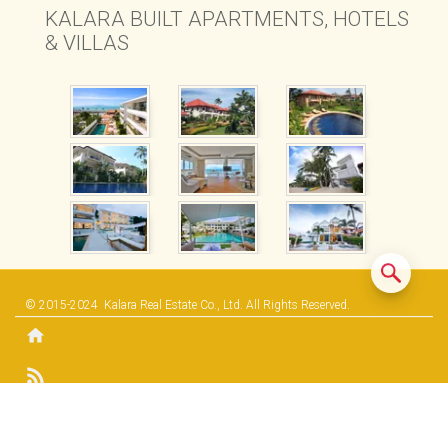
KALARA BUILT APARTMENTS, HOTELS
& VILLAS
© 2015-2024
Kalara Real Estate Co., Ltd.
All Rights Reserved.