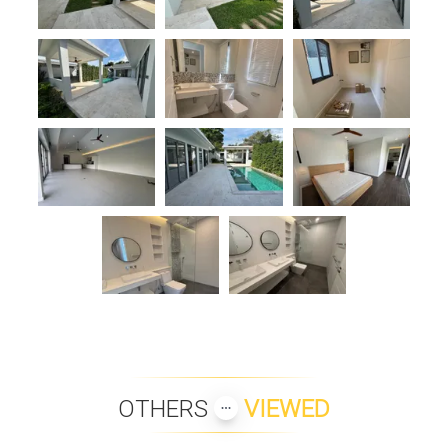
OTHERS
VIEWED