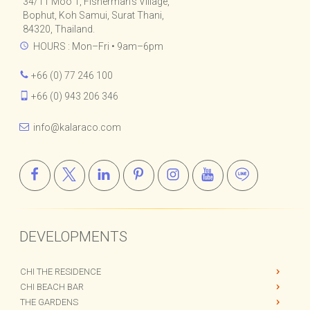
Kalara Real Estate Co., Ltd.
34/11 Moo 1, Fisherman's Village,
Bophut, Koh Samui, Surat Thani,
84320, Thailand.
HOURS : Mon–Fri • 9am–6pm
+66 (0) 77 246 100
+66 (0) 943 206 346
info@kalaraco.com
DEVELOPMENTS
CHI THE RESIDENCE