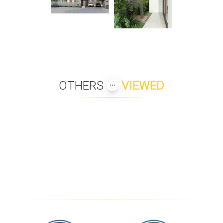
OTHERS
VIEWED
PEAK TOWERS 1 BEDROOM
LUXURY 3-BEDROOM SEA
C
VIEW POOL VILLA IN
BOPHUT HILLS