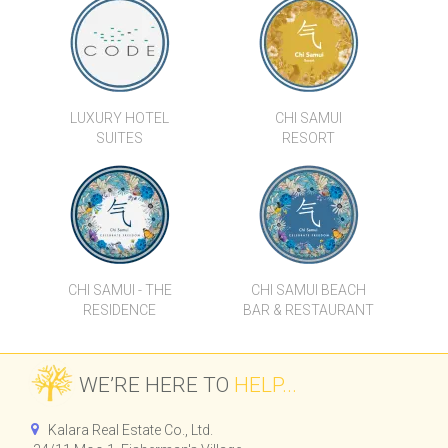
PREMIUM 2-BEDROOM
NEWLY RENOVATED 3
DUPLEX VILLAS IN THE
BEDROOM POOL VILLA IN
HEART OF BOPHUT
CHOENG MON
LUXURY HOTEL
CHI SAMUI
SUITES
RESORT
VILLA MAYA
DIAMOND CONDOMINIUM -
TYPE A
CHI SAMUI - THE
CHI SAMUI BEACH
RESIDENCE
BAR & RESTAURANT
WE’RE HERE TO
HELP...