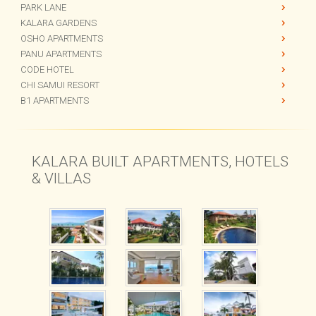
CHI BEACH BAR
THE GARDENS
PARK LANE
KALARA GARDENS
OSHO APARTMENTS
PANU APARTMENTS
CODE HOTEL
CHI SAMUI RESORT
B1 APARTMENTS
KALARA BUILT APARTMENTS, HOTELS
& VILLAS