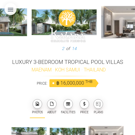
menu
3
of
14
LUXURY 3-BEDROOM TROPICAL POOL VILLAS
MAENAM
·
KOH SAMUI
·
THAILAND
THB
฿ 16,000,000
PRICE:
PHOTOS
ABOUT
FACILITIES
PRICE
PLANS