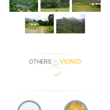
OTHERS
VIEWED