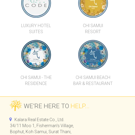
LUXURY HOTEL
CHI SAMUI
SUITES
RESORT
CHI SAMUI - THE
CHI SAMUI BEACH
RESIDENCE
BAR & RESTAURANT
WE’RE HERE TO
HELP...
Kalara Real Estate Co., Ltd.
34/11 Moo 1, Fisherman's Village,
Bophut, Koh Samui, Surat Thani,