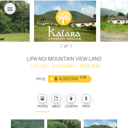
menu
3
of
5
LIPA NOI MOUNTAIN VIEW LAND
LIPA NOI
·
KOH SAMUI
·
THAILAND
THB
฿ 4,000,000
PRICE:
PHOTOS
ABOUT
LOCATION
PRICE