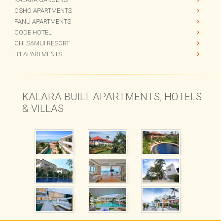
OSHO APARTMENTS
PANU APARTMENTS
CODE HOTEL
CHI SAMUI RESORT
B1 APARTMENTS
KALARA BUILT APARTMENTS, HOTELS
& VILLAS