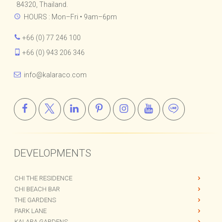
84320, Thailand.
HOURS : Mon–Fri • 9am–6pm
+66 (0) 77 246 100
+66 (0) 943 206 346
info@kalaraco.com
DEVELOPMENTS
CHI THE RESIDENCE
CHI BEACH BAR
THE GARDENS
PARK LANE
KALARA GARDENS