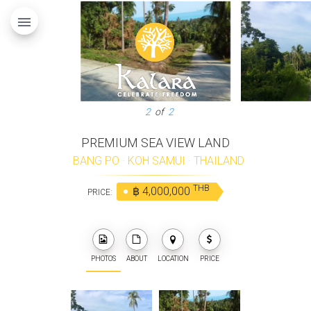
menu
2
of
2
PREMIUM SEA VIEW LAND
BANG PO
·
KOH SAMUI
·
THAILAND
THB
฿ 4,000,000
PRICE:
PHOTOS
ABOUT
LOCATION
PRICE