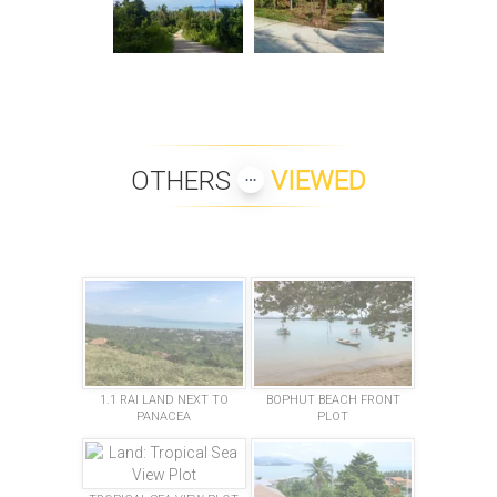
OTHERS
VIEWED
1.1 RAI LAND NEXT TO
BOPHUT BEACH FRONT
PANACEA
PLOT