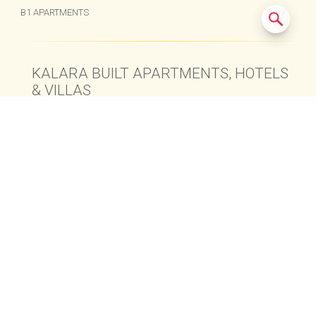
B1 APARTMENTS
KALARA BUILT APARTMENTS, HOTELS
& VILLAS
© 2015-2024
Kalara Real Estate Co., Ltd.
All Rights Reserved.