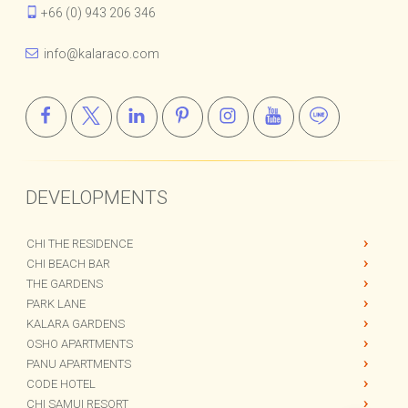
+66 (0) 943 206 346
info@kalaraco.com
DEVELOPMENTS
CHI THE RESIDENCE
CHI BEACH BAR
THE GARDENS
PARK LANE
KALARA GARDENS
OSHO APARTMENTS
PANU APARTMENTS
CODE HOTEL
CHI SAMUI RESORT