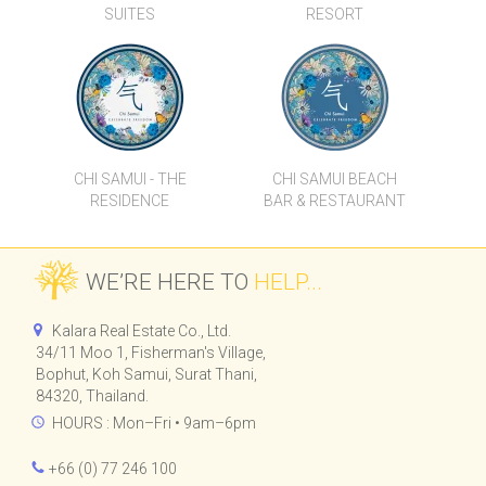
SUITES
RESORT
CHI SAMUI - THE
CHI SAMUI BEACH
RESIDENCE
BAR & RESTAURANT
WE’RE HERE TO
HELP...
Kalara Real Estate Co., Ltd.
34/11 Moo 1, Fisherman's Village,
Bophut, Koh Samui, Surat Thani,
84320, Thailand.
HOURS : Mon–Fri • 9am–6pm
+66 (0) 77 246 100