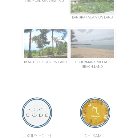
TROPICAL SEA VIEW PLOT
BANGRAK SEA VIEW LAND
BEAUTIFUL SEA VIEW LAND
FISHERMAN’S VILLAGE
BEACH LAND
LUXURY HOTEL
CHI SAMUI