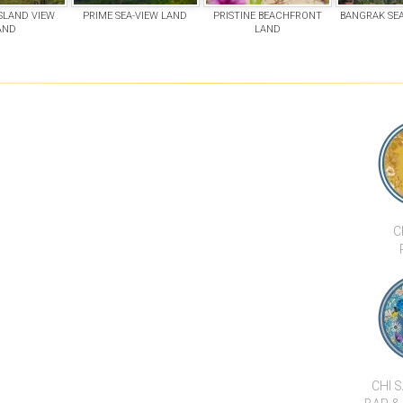
ISLAND VIEW
PRIME SEA-VIEW LAND
PRISTINE BEACHFRONT
BANGRAK SEA
AND
LAND
C
CHI 