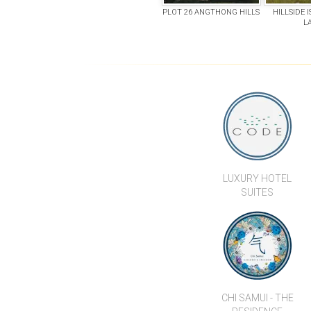
PLOT 26 ANGTHONG HILLS
HILLSIDE 
L
LUXURY HOTEL
SUITES
CHI SAMUI - THE