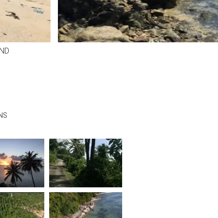
ND
NS