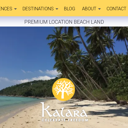
ENCES
DESTINATIONS
BLOG
ABOUT
CONTACT
PREMIUM LOCATION BEACH LAND