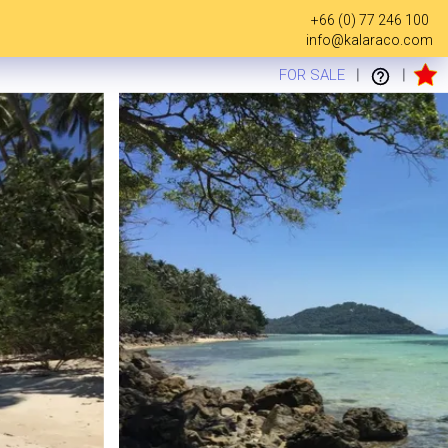
+66 (0) 77 246 100
info@kalaraco.com
FOR SALE
|
|