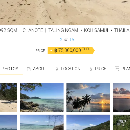
,992 SQM
|
CHANOTE
|
TALING NGAM
•
KOH SAMUI
•
THAILA
3
of
15
THB
฿ 75,000,000
PRICE:
PHOTOS
ABOUT
LOCATION
PRICE
PLA