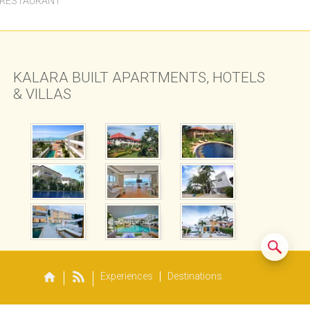
 RESTAURANT
KALARA BUILT APARTMENTS, HOTELS
& VILLAS
Experiences
Destinations