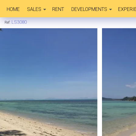
HOME
SALES
RENT
DEVELOPMENTS
EXPERI
LS3080
Ref: