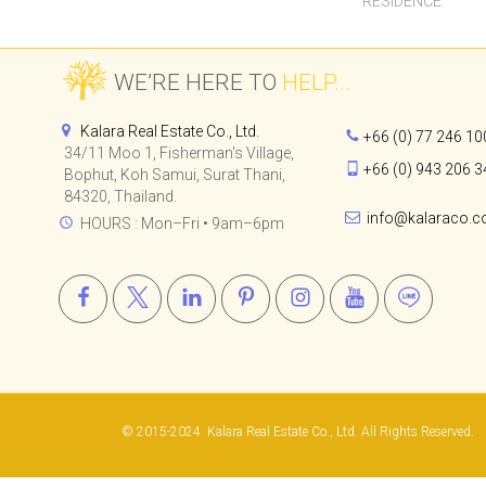
RESIDENCE
WE’RE HERE TO
HELP...
Kalara Real Estate Co., Ltd.
+66 (0) 77 246 10
34/11 Moo 1, Fisherman's Village,
+66 (0) 943 206 3
Bophut, Koh Samui, Surat Thani,
84320, Thailand.
info@kalaraco.
HOURS : Mon–Fri • 9am–6pm
© 2015-2024
Kalara Real Estate Co., Ltd.
All Rights Reserved.